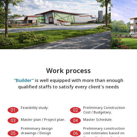
Work process
“Builder”
is well equipped with more than enough
qualified staffs to satisfy every client's needs
Feasibility study.
Preliminary Construction
01
02
Cost / Budgetary.
Master plan / Project plan.
Master Schedule.
03
04
Preliminary design
Preliminary construction
drawings / Design
cost estimates based on
05
06