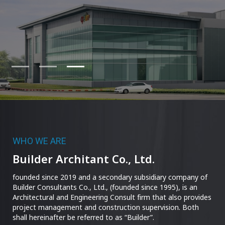
WHO WE ARE
Builder Architant Co., Ltd.
founded since 2019 and a secondary subsidiary company of
Builder Consultants Co., Ltd., (founded since 1995), is an
Architectural and Engineering Consult firm that also provides
project management and construction supervision. Both
shall hereinafter be referred to as “Builder”.