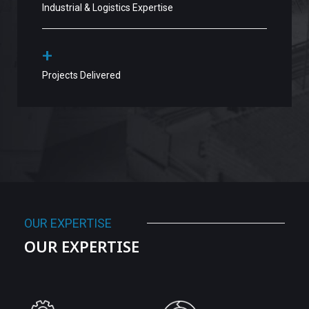
Industrial & Logistics Expertise
+
Projects Delivered
OUR EXPERTISE
OUR EXPERTISE