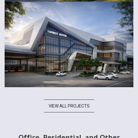
VIEW ALL PROJECTS
Office, Residential, and Other