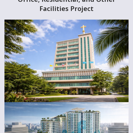
Facilities Project