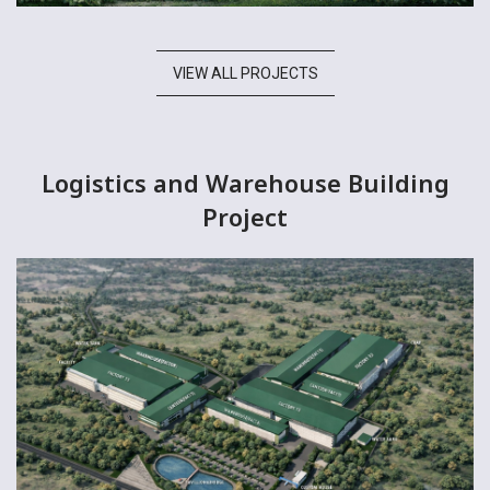
VIEW ALL PROJECTS
Logistics and Warehouse Building
Project