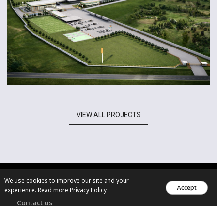
VIEW ALL PROJECTS
We use cookies to improve our site and your
Accept
experience. Read more
Privacy Policy
Contact us