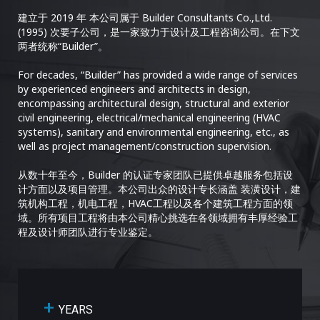
建立于 2019 年 本公司属于 Builder Consultants Co.,Ltd.
(1995) 次要子公司，是一家致力于设计及工程咨询公司。在下文
两者统称“Builder”。
For decades, “Builder” has provided a wide range of services
by experienced engineers and architects in design,
encompassing architectural design, structural and exterior
civil engineering, electrical/mechanical engineering (HVAC
systems), sanitary and environmental engineering, etc., as
well as project management/construction supervision.
从数十年至今，Builder 的认证专家团队已提供卓越服务包括设
计方面以及项目管理。本公司出众的设计专长涵盖 装潢设计，建
筑机构工程，机电工程，HVAC工程以及各个建筑工程方面的领
域。所有项目工程将由本公司精心挑选在各领域拥有丰厚经验工
程及设计师团队进行专业鉴定。
+
YEARS