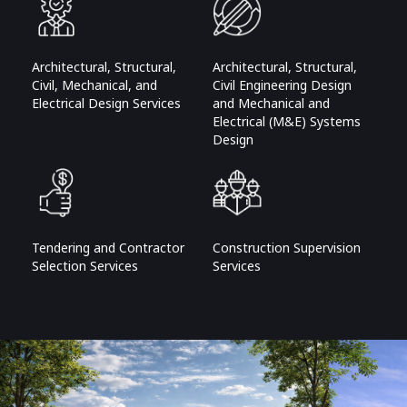
Architectural, Structural,
Architectural, Structural,
Civil, Mechanical, and
Civil Engineering Design
Electrical Design Services
and Mechanical and
Electrical (M&E) Systems
Design
Tendering and Contractor
Construction Supervision
Selection Services
Services