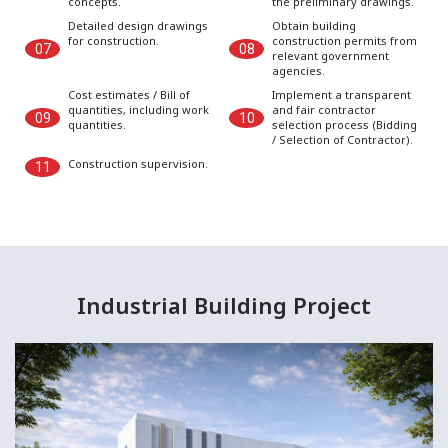
concepts.
the preliminary drawings.
Detailed design drawings
Obtain building
for construction.
construction permits from
07
08
relevant government
agencies.
Cost estimates / Bill of
Implement a transparent
quantities, including work
and fair contractor
09
10
quantities.
selection process (Bidding
/ Selection of Contractor).
Construction supervision.
11
Industrial Building Project